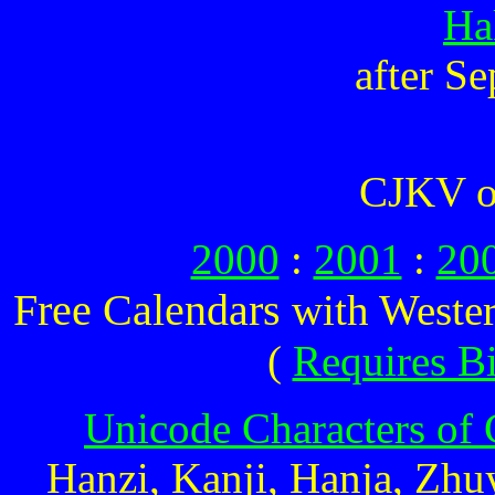
Ha
after S
CJKV o
2000
:
2001
:
20
Free Calendars
with Wester
(
Requires B
Unicode Characters of 
Hanzi, Kanji, Hanja, Zhu