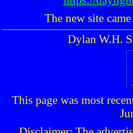
The new site came
Dylan W.H. S
This page was most recen
Ju
Disclaimer: The advertis